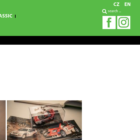
CZ
EN
ASSIC