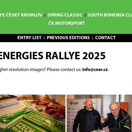
YE ČESKÝ KRUMLOV
SPRING CLASSIC
SOUTH BOHEMIA CL
ČK MOTORSPORT
ENTRY LIST
PREVIOUS EDITIONS
CONTACT
ENERGIES RALLYE 2025
gher resolution images? Please contact us:
info@cner.cz
.