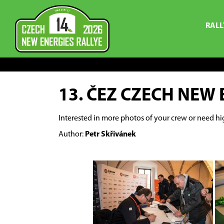
RALL
13. ČEZ CZECH NEW 
Interested in more photos of your crew or need hi
Author:
Petr Skřivánek